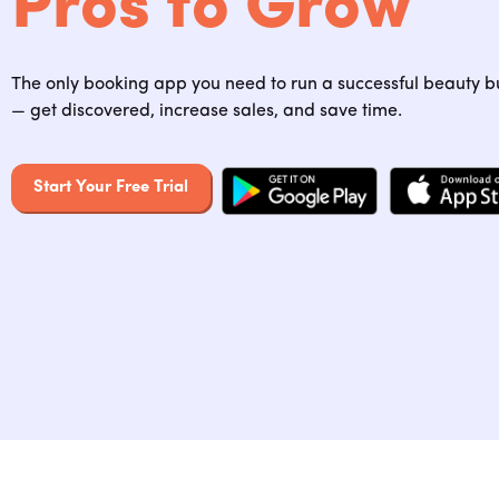
Pros to Grow
The only booking app you need to run a successful beauty b
— get discovered, increase sales, and save time.
Start Your Free Trial