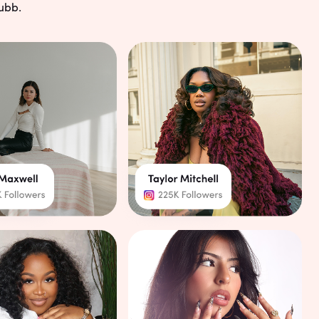
g
ubb.
ients can book anytime
your schedule with our