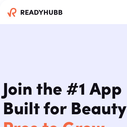
Join the #1 App
Built for Beauty