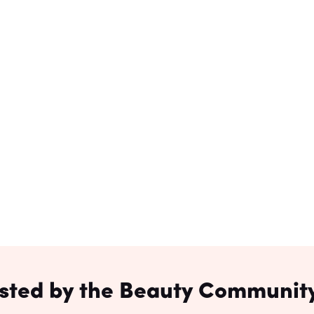
sted by the Beauty Community