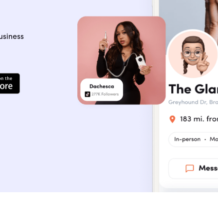
usiness