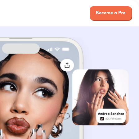
Become a Pro