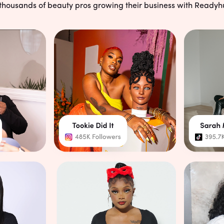
Unlimited Schedulin
 thousands of beauty pros growing their business with Readyh
No limits, no restrictions—cl
while you stay in control of 
smart calendar.
Start Your Free Trial