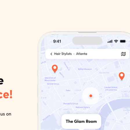
e
ce!
cus on