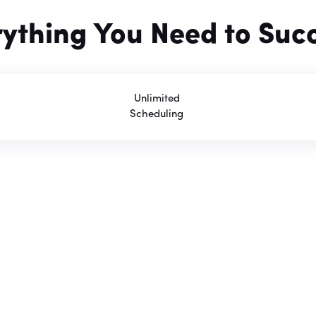
rything You Need to Suc
Unlimited
Scheduling