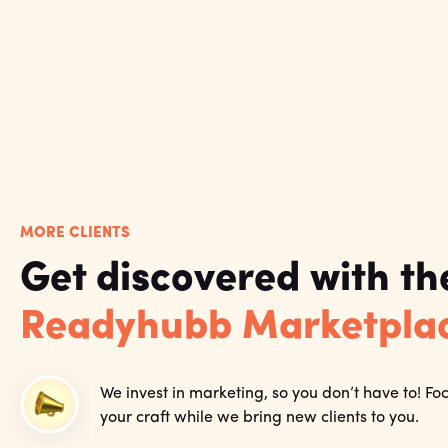
MORE CLIENTS
Get discovered with th
Readyhubb Marketpla
We invest in marketing, so you don’t have to! Fo
your craft while we bring new clients to you.