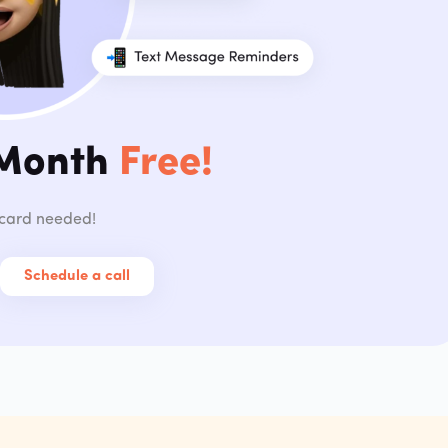
 Month
Free!
 card needed!
Schedule a call