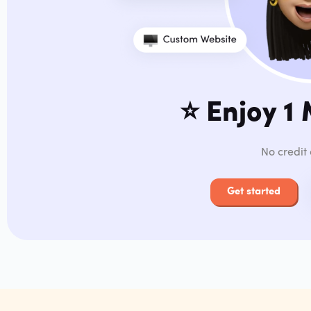
⭐️
Enjoy 1
No credit
Get started