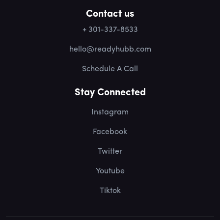
Contact us
+ 301-337-8533
hello@readyhubb.com
Schedule A Call
Stay Connected
Instagram
Facebook
Twitter
Youtube
Tiktok