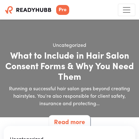
Uncategorized
What to Include in Hair Salon
Consent Forms & Why You Need
Them
Running a successful hair salon goes beyond creating
hairstyles. You’re also responsible for client safety,
insurance and protecting…
Read more