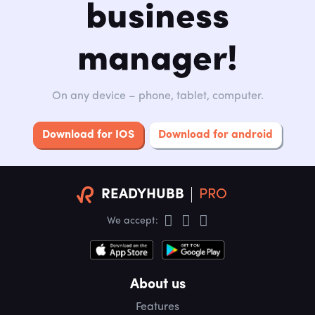
business
manager!
On any device – phone, tablet, computer.
Download for IOS
Download for android
READYHUBB
PRO
We accept:
About us
Features