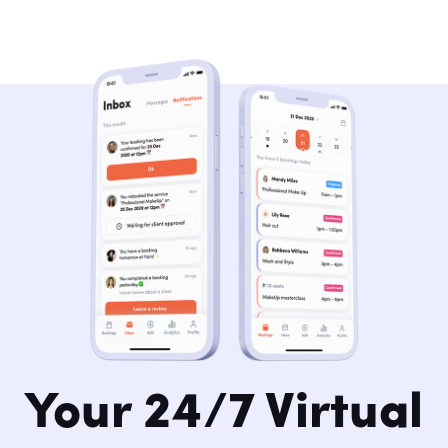
Your 24/7 Virtual