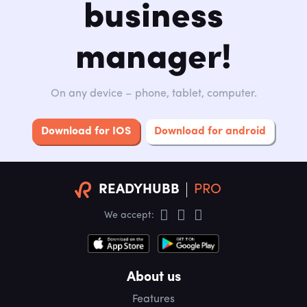
business
manager!
On any device – phone, tablet, computer.
Download for IOS
Download for android
READYHUBB
PRO
We accept:
About us
Features