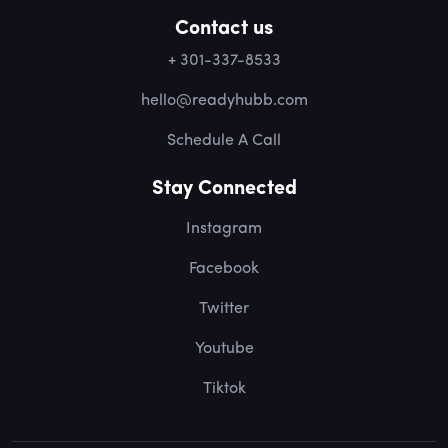
Contact us
+ 301-337-8533
hello@readyhubb.com
Schedule A Call
Stay Connected
Instagram
Facebook
Twitter
Youtube
Tiktok