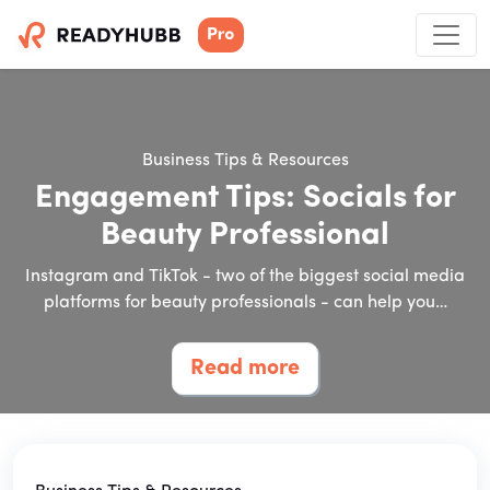
Business Tips & Resources
Engagement Tips: Socials for
Beauty Professional
Instagram and TikTok - two of the biggest social media
platforms for beauty professionals - can help you…
Read more