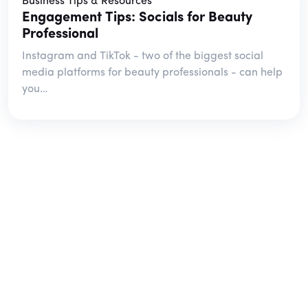
Business Tips & Resources
Engagement Tips: Socials for Beauty
Professional
Instagram and TikTok - two of the biggest social
media platforms for beauty professionals - can help
you…