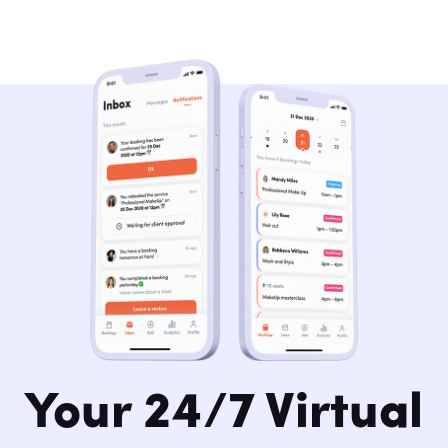
Your 24/7 Virtual