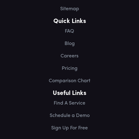
Sitemap
Quick Links
FAQ
Blog
Careers
Pricing
Comparison Chart
Useful Links
Find A Service
Schedule a Demo
Sign Up For Free