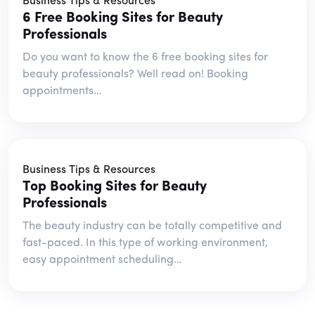
Business Tips & Resources
6 Free Booking Sites for Beauty
Professionals
Do you want to know the 6 free booking sites for
beauty professionals? Well read on! Booking
appointments…
Business Tips & Resources
Top Booking Sites for Beauty
Professionals
The beauty industry can be totally competitive and
fast-paced. In this type of working environment,
easy appointment scheduling…