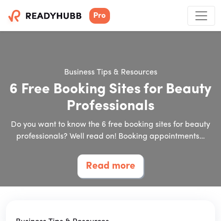
Business Tips & Resources
6 Free Booking Sites for Beauty
Professionals
Do you want to know the 6 free booking sites for beauty
professionals? Well read on! Booking appointments…
Read more