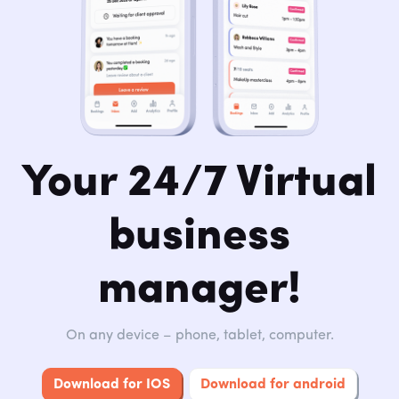
Your 24/7 Virtual
business
manager!
On any device – phone, tablet, computer.
Download for IOS
Download for android