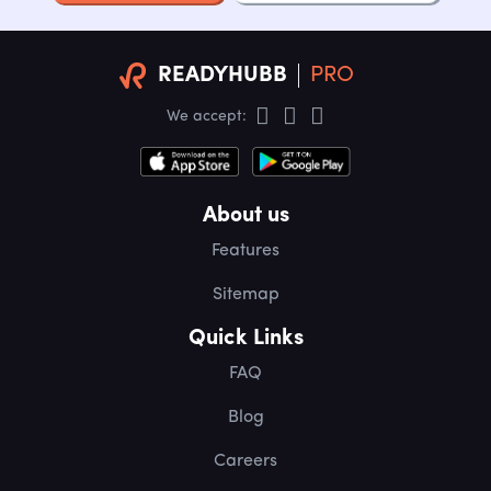
READYHUBB
PRO
We accept:
About us
Features
Sitemap
Quick Links
FAQ
Blog
Careers