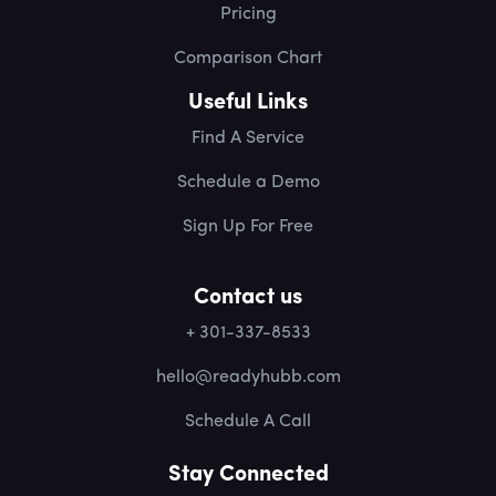
Pricing
Comparison Chart
Useful Links
Find A Service
Schedule a Demo
Sign Up For Free
Contact us
+ 301-337-8533
hello@readyhubb.com
Schedule A Call
Stay Connected